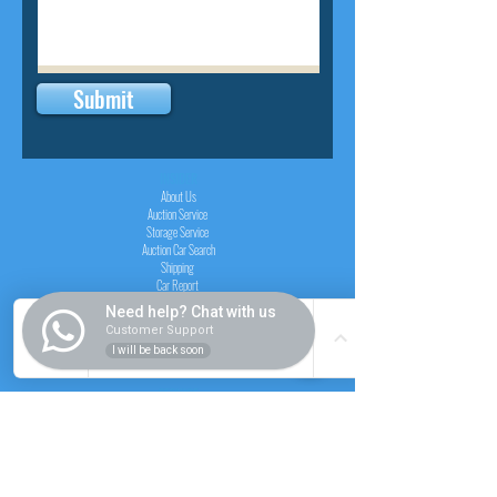
Submit
INSIDER
About Us
Auction Service
Storage Service
Auction Car Search
Shipping
Car Report
Payment Policy
Need help? Chat with us
FAQs
Customer Support
I will be back soon
SERVICE
Registration paid auction
Free Auction Login
Chassis checker
Price Calculator
Cars
Catalogue