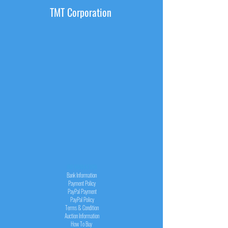
TMT Corporation
INFORMATION
Bank Information
Payment Policy
PayPal
Payment
PayPal
Policy
Terms & Condition
Auction Information
How To Buy