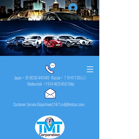
Log In
Japan +
81 8030 441649
Russia + 7
9147 130001
Vladivostok
+7 914 4625450
Chita
Customer Service Department 24/7 csd@tmtcarz.com