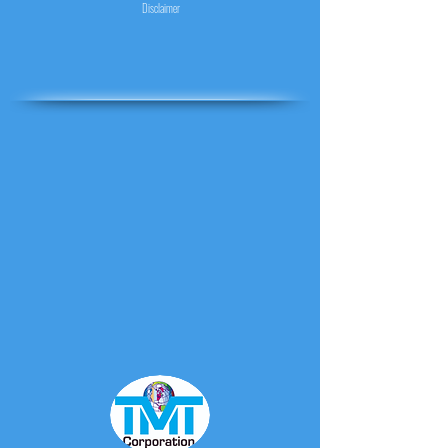
Disclaimer