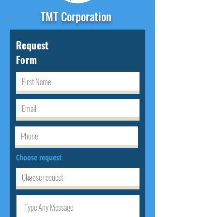
TMT Corporation
Request
Form
Choose request