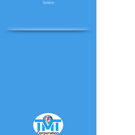
Disclaimer