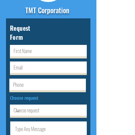
TMT Corporation
Request
Form
Choose request