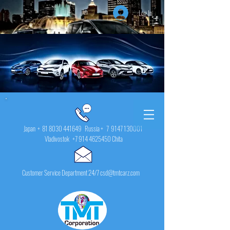
Log In
Japan +
81 8030 441649
Russia + 7
9147 130001
Vladivostok
+7 914 4625450
Chita
Customer Service Department 24/7 csd@tmtcarz.com