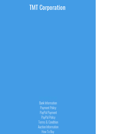
TMT Corporation
INFORMATION
Bank Information
Payment Policy
PayPal
Payment
PayPal
Policy
Terms & Condition
Auction Information
How To Buy