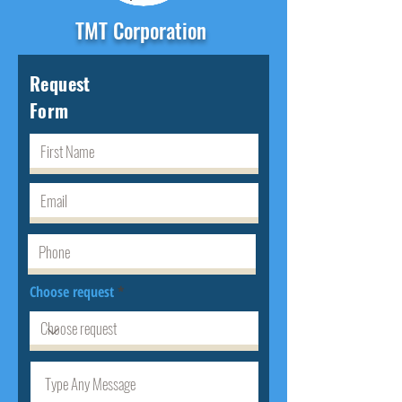
TMT Corporation
Request
Form
Choose request