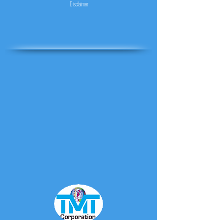
Disclaimer