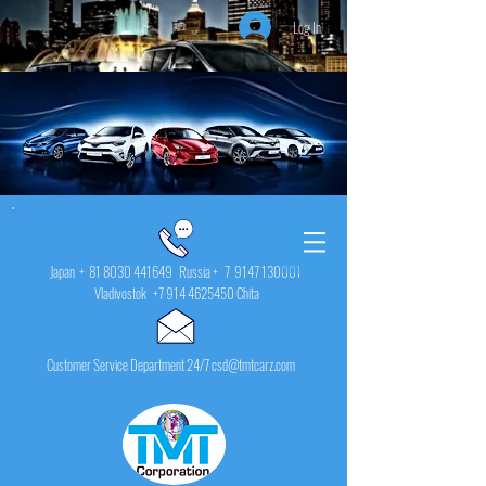
Log In
Japan +
81 8030 441649
Russia + 7
9147 130001
Vladivostok
+7 914 4625450
Chita
Customer Service Department 24/7 csd@tmtcarz.com