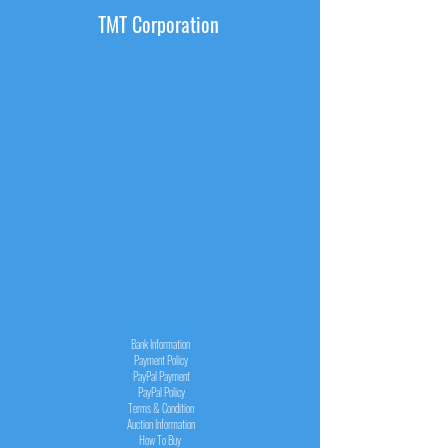
TMT Corporation
INFORMATION
Bank Information
Payment Policy
PayPal
Payment
PayPal
Policy
Terms & Condition
Auction Information
How To Buy