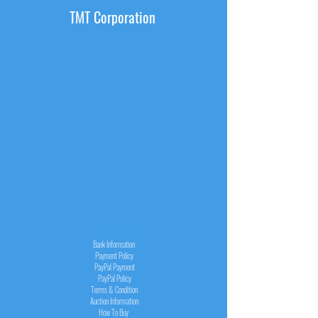
TMT Corporation
INFORMATION
Bank Information
Payment Policy
PayPal
Payment
PayPal
Policy
Terms & Condition
Auction Information
How To Buy