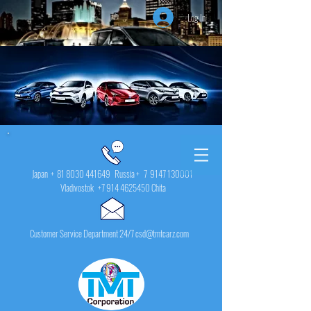
Log In
Japan +
81 8030 441649
Russia + 7
9147 130001
Vladivostok
+7 914 4625450
Chita
Customer Service Department 24/7 csd@tmtcarz.com