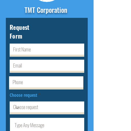
TMT Corporation
Request
Form
Choose request