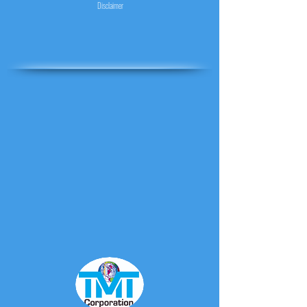
Disclaimer