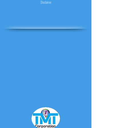
Disclaimer