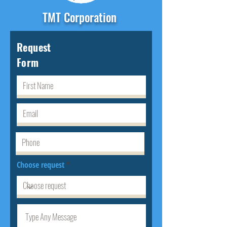
TMT Corporation
Request
Form
Choose request