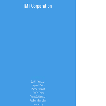
TMT Corporation
INFORMATION
Bank Information
Payment Policy
PayPal
Payment
PayPal
Policy
Terms & Condition
Auction Information
How To Buy