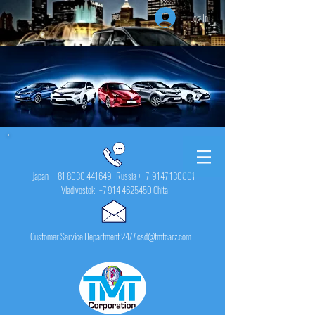
Log In
Japan +
81 8030 441649
Russia + 7
9147 130001
Vladivostok
+7 914 4625450
Chita
Customer Service Department 24/7 csd@tmtcarz.com