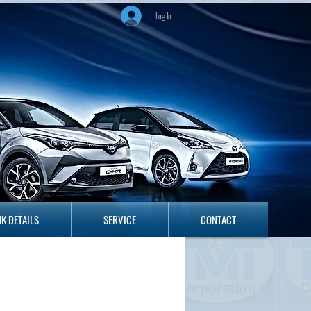
Log In
ANK DETAILS
SERVICE
CONTACT
K DETAILS
SERVICE
CONTACT