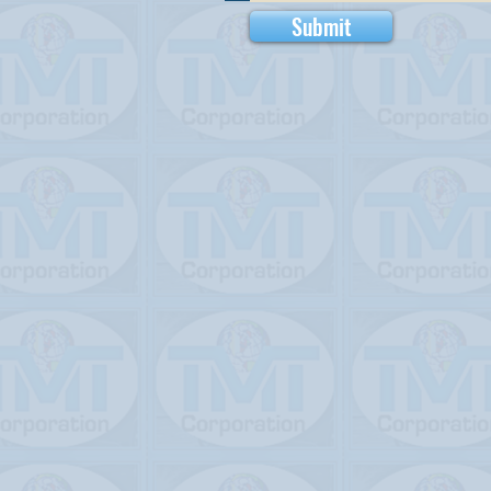
Submit