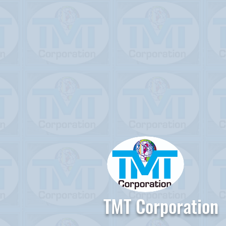
TMT Corporation