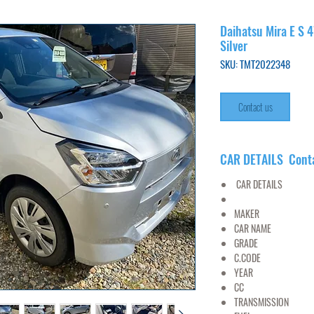
Daihatsu Mira E S 
Silver
SKU: TMT2022348
Contact us
CAR DETAILS Cont
CAR DETAILS
MAKER
DAI
CAR NAME
MI
GRADE
4WD X
C.CODE
LA360
YEAR
20
CC
6
TRANSMISSION