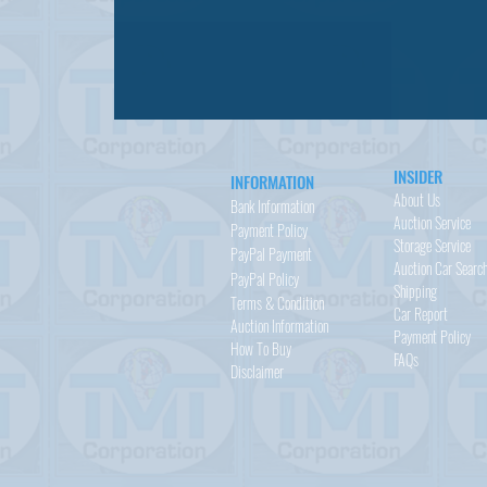
INSIDER
INFORMATION
About Us
Bank Information
Auction Service
Payment Policy
Storage Service
PayPal
Payment
Auction Car Searc
PayPal
Policy
Shipping
Terms & Condition
Car Report
Auction Information
Payment Policy
How To Buy
FAQs
Disclaimer