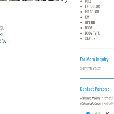
FUEL
PET
EXT.COLOR
SI
INT.COLOR
G
KM
68,
OPTION
AC,PS
U
DOOR
5
BODY TYPE
HA
S
STATUS
U
III
***
For More Inquiry
csd@tmtcarz.com
L
R
Contact Person :
0
Mahmud Parvez
( +81-80-
T,ABS,
Mahmood Hasan
( +81-90
ACK