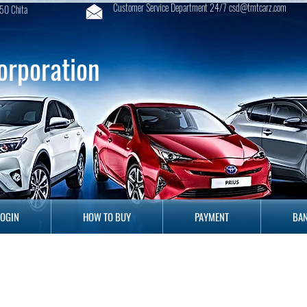
Customer Service Department 24/7 csd@tmtcarz.com
50 Chita
orporation
GIN
HOW TO BUY
PAYMENT
B
LOGIN
HOW TO BUY
PAYMENT
BAN