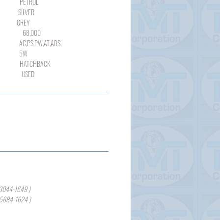
ROL
LVER
REY
000
,PW,AT,ABS,
W
TCHBACK
SED
3044-1649 )
-5684-1624 )