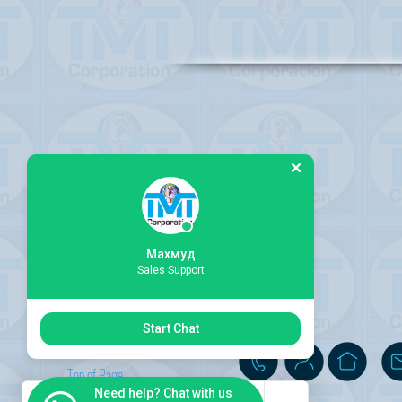
Махмуд
Sales Support
Start Chat
Top of Page
Need help? Chat with us