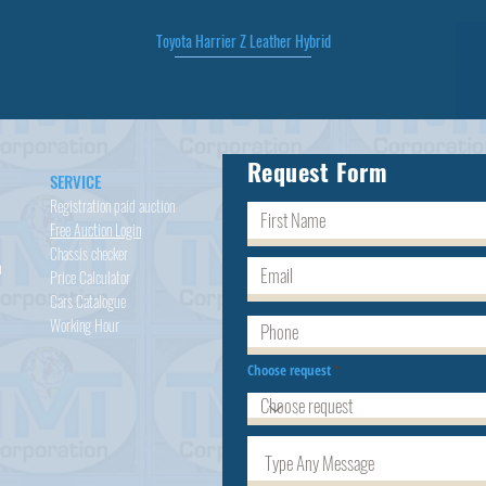
Toyota Harrier Z Leather Hybrid
Quick View
Request Form
SERVICE
Registration paid auction
Free Auction Login
Chassis checker
h
Price Calculator
Cars
Catalogue
Working Hour
Choose request