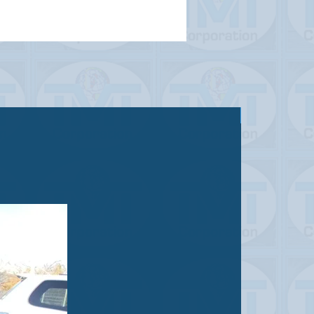
Sold out