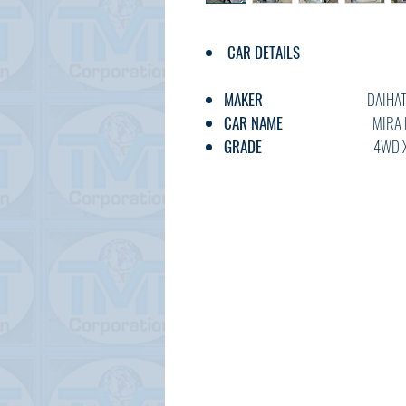
CAR DETAILS
MAKER
DAIHATS
CAR NAME
MIRA E
GRADE
4WD X SA 
C.CODE
LA360-001*
YEAR
2018
CC
660
TRANSMISSION
AT
FUEL
PETRO
EXT.COLOR
SILVE
INT.COLOR
GREY
KM
68,00
OPTION
AC,PS,PW,A
DOOR
5W
BODY TYPE
HATCHB