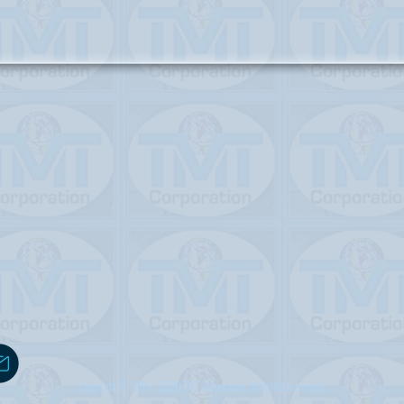
Copyright © 2019 -2020 TMT Corporation. All Rights Reserved.