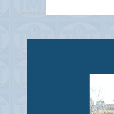
STATUS
USED