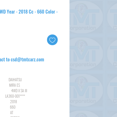
4WD Year - 2018 Cc - 660 Color -
act to csd@tmtcarz.com
HATSU
RA ES
 SA III
-001****
18
60
AT