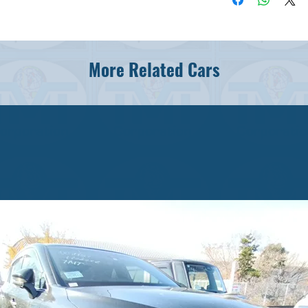
More Related Cars