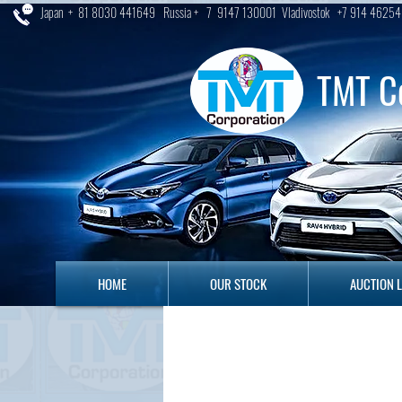
Japan + 81 8030 441649 Russia + 7 9147 130001 Vladivostok +7 914 46254
TMT C
HOME
OUR STOCK
AUCTION LO
HOME
OUR STOCK
AUCTION 