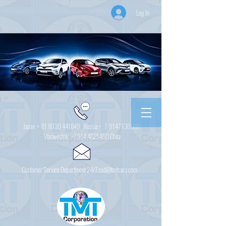
Log In
Japan +
81 8030 441649
Russia + 7
9147 130001
Vladivostok
+7 914 4625450
Chita
Customer Service Department 24/7 csd@tmtcarz.com