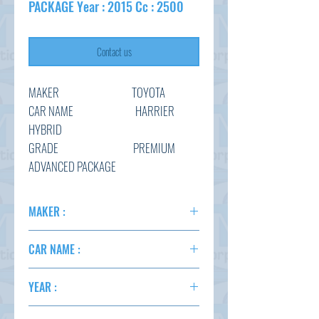
PACKAGE Year : 2015 Cc : 2500
Contact us
MAKER TOYOTA
CAR NAME HARRIER
HYBRID
GRADE PREMIUM
ADVANCED PACKAGE
CHASSIS AVU65-
0039970
MAKER :
YEAR 2015
TOYOTA
CC 2500
CAR NAME :
COLOR RED WINE
HARRIER P.ADV.PKG. HYBRID
YEAR :
2015