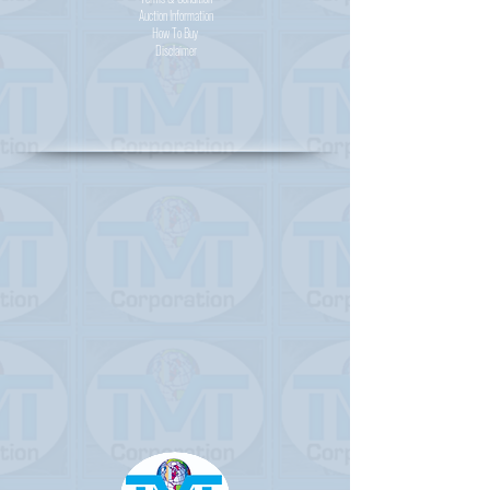
Auction Information
How To Buy
Disclaimer