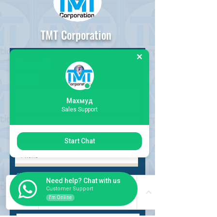
TMT Corporation
Request
Form
Махмуд
Sales Support
Start Chat
Choose request
Need help? Chat with us
Customer Support
I'm Online