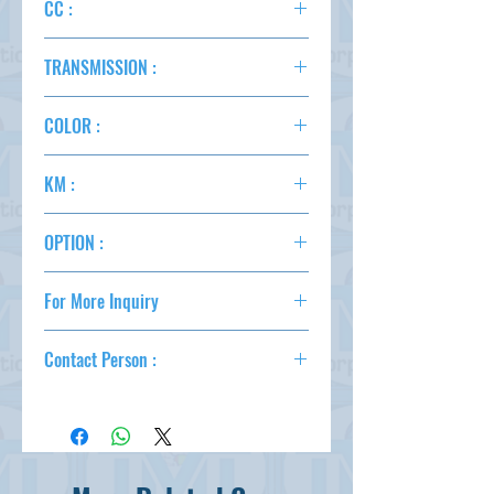
CC :
2500
TRANSMISSION :
AT
COLOR :
WINE
KM :
77,000
OPTION :
AC,PS,PW,AT,4WD,BACK CAMERA
For More Inquiry
csd@tmtcarz.com
Contact Person :
Mahmud Parvez
( +81-80-3044-1649 )
Mahmood Hasan
( +81-90-5684-1624 )