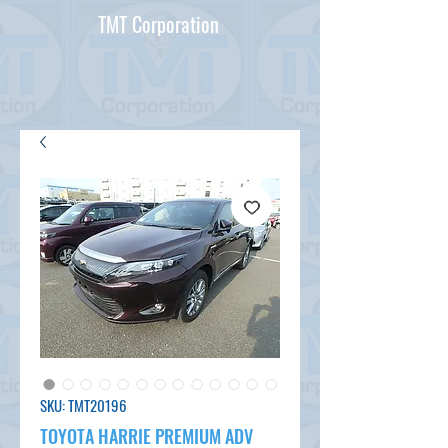
TMT Corporation
SKU: TMT20196
TOYOTA HARRIE PREMIUM ADV