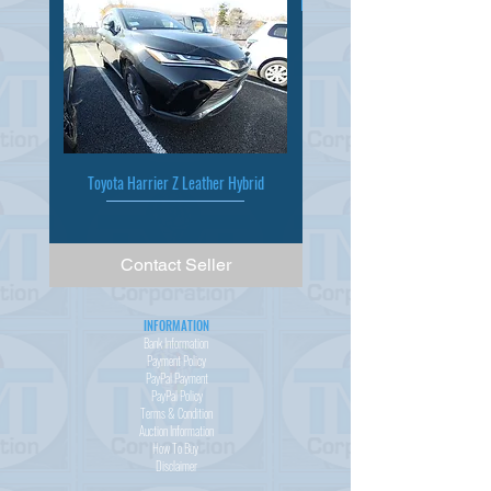
Toyota Harrier Z Leather Hybrid
Contact Seller
INFORMATION
Bank Information
Payment Policy
PayPal
Payment
PayPal
Policy
Terms & Condition
Auction Information
How To Buy
Disclaimer