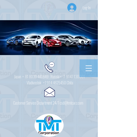
Log In
Japan +
81 8030 441649
Russia + 7
9147 130001
Vladivostok
+7 914 4625450
Chita
Customer Service Department 24/7 csd@tmtcarz.com