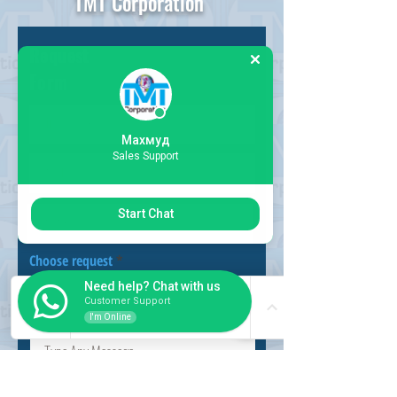
TMT Corporation
Request
Form
Махмуд
Sales Support
Start Chat
Choose request
Need help? Chat with us
Customer Support
I'm Online