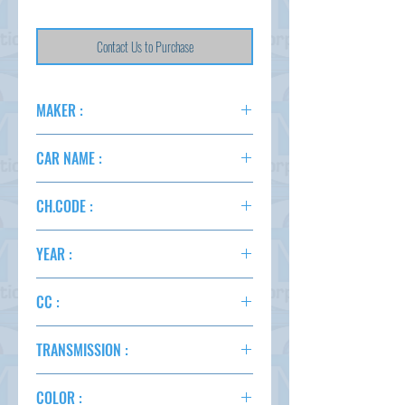
Contact Us to Purchase
MAKER :
TOYOTA
CAR NAME :
SUCCEED
CH.CODE :
NCP160
YEAR :
2015
CC :
1500
TRANSMISSION :
AT
COLOR :