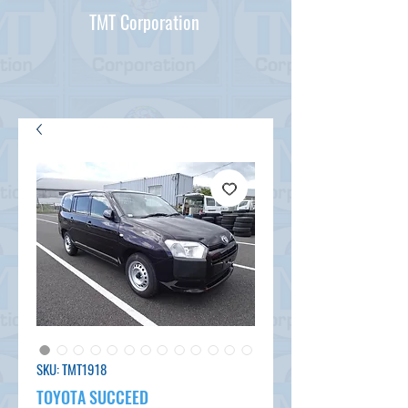
TMT Corporation
SKU: TMT1918
TOYOTA SUCCEED