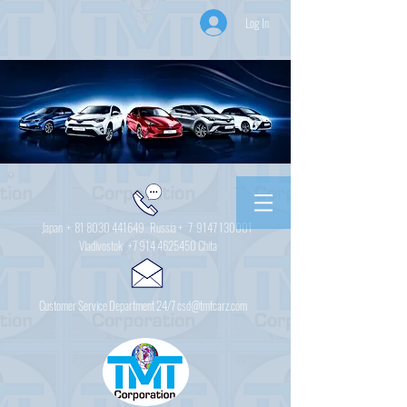
Log In
Japan +
81 8030 441649
Russia + 7
9147 130001
Vladivostok
+7 914 4625450
Chita
Customer Service Department 24/7 csd@tmtcarz.com