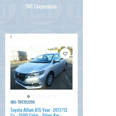
TMT Corporation
SKU: TMT202296
Toyota Allion A15 Year -2017/12
Cc - 1500 Color - Silver Km -