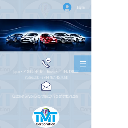
Log In
Japan +
81 8030 441649
Russia + 7
9147 130001
Vladivostok
+7 914 4625450
Chita
Customer Service Department 24/7 csd@tmtcarz.com