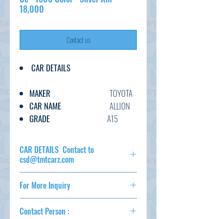
18,000
Contact us
CAR DETAILS
MAKER
TOYOTA
CAR NAME
ALLION
GRADE
A15
C.CODE
NZT260-
320****
CAR DETAILS Contact to
YEAR
2017/12
csd@tmtcarz.com
CC
1500
MAKER
TOYOTA
TRANSMISSION
AT
For More Inquiry
CAR NAME
ALLION
FUEL
PETROL
GRADE
A15
csd@tmtcarz.com
EXT.COLOR
SILVER
C.CODE
NZT260-
Contact Person :
320****