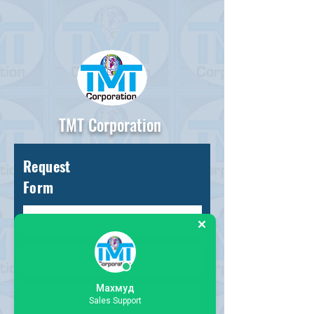
TMT Corporation
Request
Form
Махмуд
Sales Support