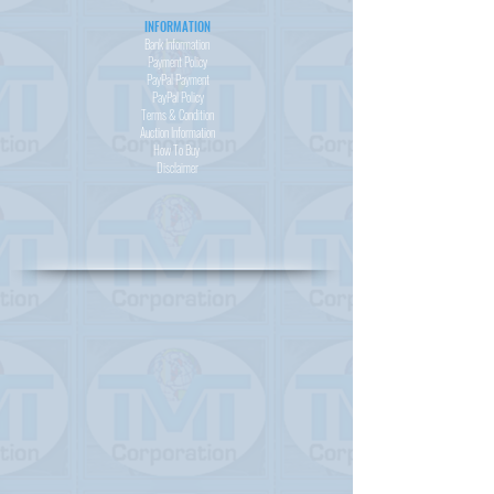
INFORMATION
Bank Information
Payment Policy
PayPal
Payment
PayPal
Policy
Terms & Condition
Auction Information
How To Buy
Disclaimer