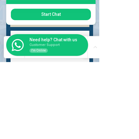
Choose request
Start Chat
Need help? Chat with us
Customer Support
I'm Online
Submit
INSIDER
About Us
Auction Service
Storage Service
Auction Car Search
Shipping
Car Report
Payment Policy
FAQs