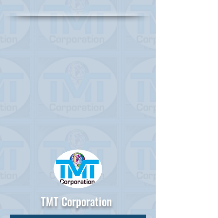
TMT Corporation