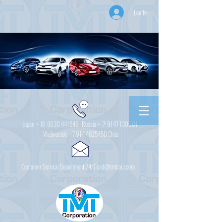
Log In
Japan +
81 8030 441649
Russia + 7
9147 130001
Vladivostok
+7 914 4625450
Chita
Customer Service Department 24/7 csd@tmtcarz.com