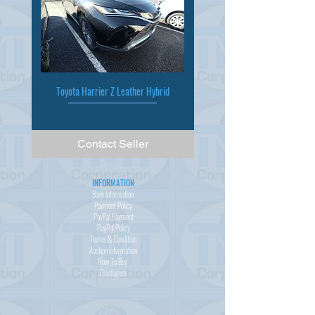
Toyota Harrier Z Leather Hybrid
Contact Seller
INFORMATION
Bank Information
Payment Policy
PayPal
Payment
PayPal
Policy
Terms & Condition
Auction Information
How To Buy
Disclaimer