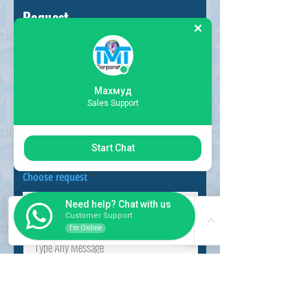
Request
Form
Махмуд
Sales Support
Start Chat
Choose request
Need help? Chat with us
Customer Support
I'm Online