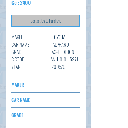
Cc : 2400
Contact Us to Purchase
MAKER
TOYOTA
CAR NAME ALPHARD
GRADE AX-L EDITION
C.CODE ANH10-0115971
YEAR
2005/6
CC 2400
TRANSMISSION
AT
MAKER
COLOUR BLACK (
TOYOTA
RECOLORING)
CAR NAME
KM 132,215
ALPHARD
OPTION
AC,PS,PW,AT,Abs
GRADE
STATUS
ARRIVING SOON
AX-L EDITION