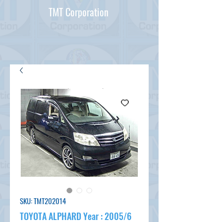
TMT Corporation
SKU: TMT202014
TOYOTA ALPHARD Year : 2005/6