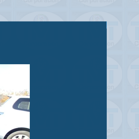
Sold out