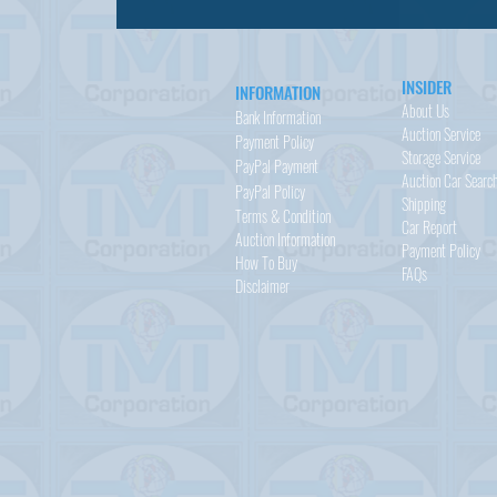
INSIDER
INFORMATION
About Us
Bank Information
Auction Service
Payment Policy
Storage Service
PayPal
Payment
Auction Car Searc
PayPal
Policy
Shipping
Terms & Condition
Car Report
Auction Information
Payment Policy
How To Buy
FAQs
Disclaimer