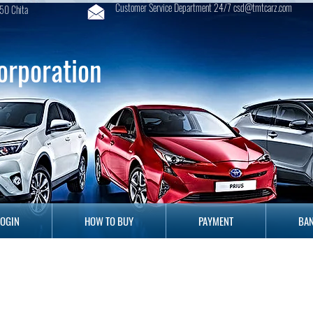
Customer Service Department 24/7 csd@tmtcarz.com
50 Chita
orporation
GIN
HOW TO BUY
PAYMENT
B
LOGIN
HOW TO BUY
PAYMENT
BAN