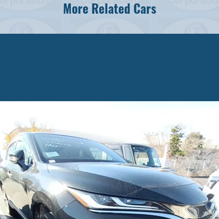
More Related Cars