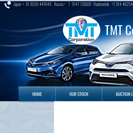
Japan + 81 8030 441649 Russia + 7 9147 130001 Vladivostok +7 914 46254
TMT C
HOME
OUR STOCK
AUCTION LO
HOME
OUR STOCK
AUCTION 