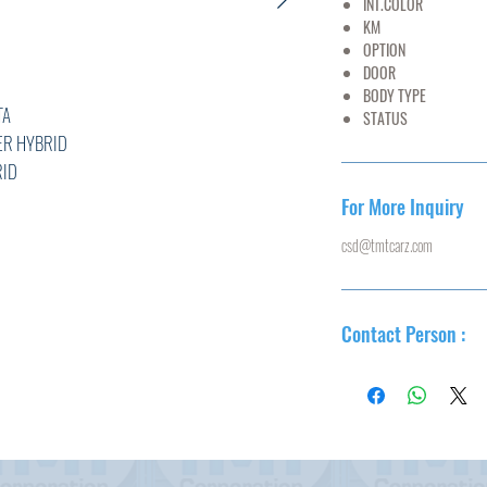
INT.COLOR
BL
KM
75,
OPTION
AC,PS
DOOR
5
BODY TYPE
WA
A
STATUS
U
YBRID
D
4****
For More Inquiry
16/8
csd@tmtcarz.com
L
Contact Person :
R
0
T,ABS,
N