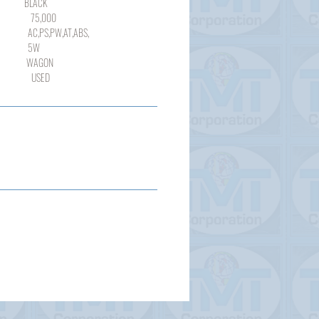
ACK
000
,PW,AT,ABS,
W
GON
SED