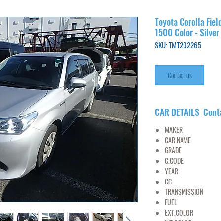
Toyota Corolla Fiel
1500 Color - Silver
SKU: TMT202265
Contact us
CAR DETAILS Cont
MAKER
TO
CAR NAME
FIEL
GRADE
X H
C.CODE
NKE1
YEAR
2017/
CC
15
TRANSMISSION
FUEL
PET
EXT.COLOR
SI