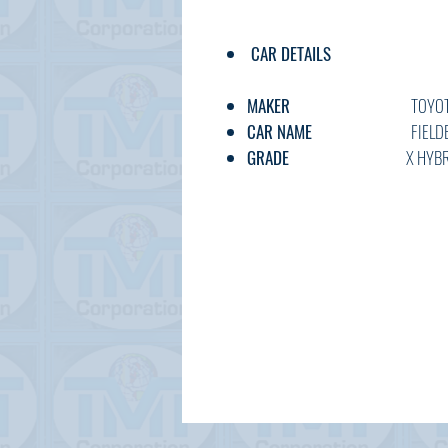
CAR DETAILS
MAKER
TOYOT
CAR NAME
FIELDER H
GRADE
X HYBRI
C.CODE
NKE165-80
YEAR
2017/2 20
CC
1500
TRANSMISSION
AT
FUEL
PETRO
EXT.COLOR
SILVE
INT.COLOR
BLACK
KM
75,00
OPTION
AC,PS,PW,A
DOOR
5W
BODY TYPE
WAGO