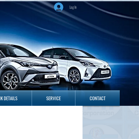
Log In
ANK DETAILS
SERVICE
CONTACT
K DETAILS
SERVICE
CONTACT