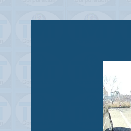
STATUS
USED