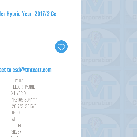
der Hybrid Year -2017/2 Cc -
act to csd@tmtcarz.com
YOTA
DER HYBRID
YBRID
65-804****
2 2016/8
00
AT
ROL
LVER