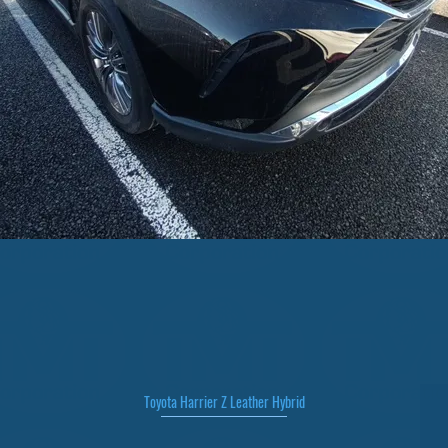
Toyota Harrier Z Leather Hybrid
Quick View