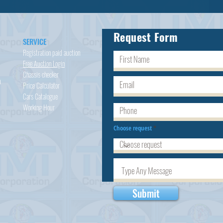
Request Form
SERVICE
Registration paid auction
Free Auction Login
Chassis checker
h
Price Calculator
Cars
Catalogue
Working Hour
Choose request
Submit