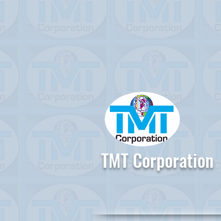
TMT Corporation