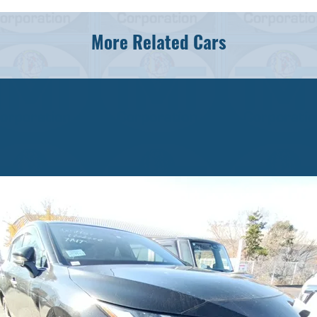
More Related Cars