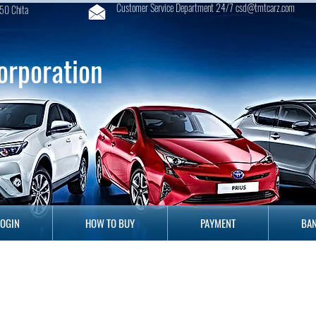
Customer Service Department 24/7 csd@tmtcarz.com
50 Chita
orporation
GIN
HOW TO BUY
PAYMENT
B
LOGIN
HOW TO BUY
PAYMENT
BAN