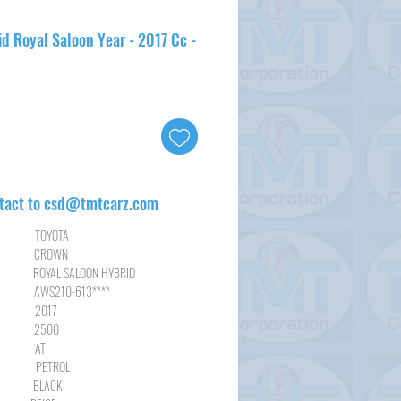
d Royal Saloon Year - 2017 Cc -
tact to csd@tmtcarz.com
YOTA
ROWN
SALOON HYBRID
10-613****
17
00
AT
ROL
ACK