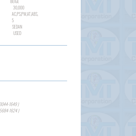
IGE
000
,PW,AT,ABS,
5
DAN
SED
3044-1649 )
-5684-1624 )