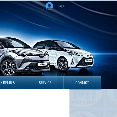
Log In
ANK DETAILS
SERVICE
CONTACT
K DETAILS
SERVICE
CONTACT