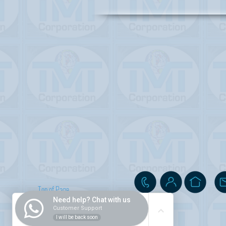
Top of Page
Need help? Chat with us
Customer Support
I will be back soon