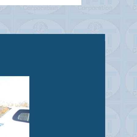
Sold out