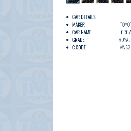
CAR DETAILS
MAKER
TOYOT
CAR NAME
CROW
GRADE
ROYAL SALOO
C.CODE
AWS210-61
YEAR
2017
CC
2500
TRANSMISSION
AT
FUEL
PETRO
EXT.COLOR
BLAC
INT.COLOR
BEIGE
KM
30,00
OPTION
AC,PS,PW,A
DOOR
5
BODY TYPE
SEDA
STATUS
USED