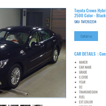
Toyota Crown Hybri
2500 Color - Black
SKU: TMT202234
Contact us
CAR DETAILS : Con
MAKER
TO
CAR NAME
C
GRADE
ROYAL 
C.CODE
AWS2
YEAR
20
CC
25
TRANSMISSION
FUEL
PET
EXT.COLOR
BL