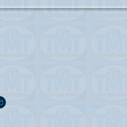
Copyright © 2019 -2020 TMT Corporation. All Rights Reserved.