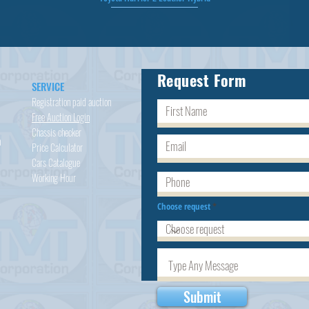
Request Form
SERVICE
Registration paid auction
Free Auction Login
Chassis checker
h
Price Calculator
Cars
Catalogue
Working Hour
Choose request
Submit