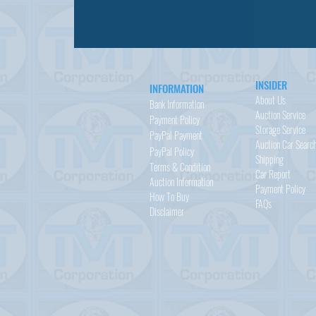
INSIDER
INFORMATION
About Us
Bank Information
Auction Service
Payment Policy
Storage Service
PayPal
Payment
Auction Car Searc
PayPal
Policy
Shipping
Terms & Condition
Car Report
Auction Information
Payment Policy
How To Buy
FAQs
Disclaimer