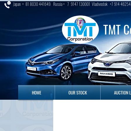
Japan + 81 8030 441649 Russia + 7 9147 130001 Vladivostok +7 914 46254
TMT C
HOME
OUR STOCK
AUCTION LO
HOME
OUR STOCK
AUCTION 