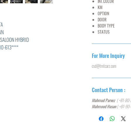
INT.COLOR
BE
KM
30,
OPTION
AC,PS
DOOR
A
BODY TYPE
SE
N
STATUS
U
N HYBRID
3****
For More Inquiry
csd@tmtcarz.com
L
K
Contact Person :
0
Mahmud Parvez
( +81-80-
Mahmood Hasan
( +81-90
T,ABS,
N