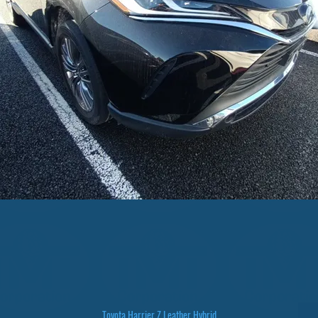
Toyota Harrier Z Leather Hybrid
Quick View