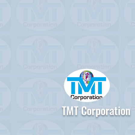
TMT Corporation