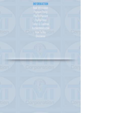
INFORMATION
Bank Information
Payment Policy
PayPal
Payment
PayPal
Policy
Terms & Condition
Auction Information
How To Buy
Disclaimer