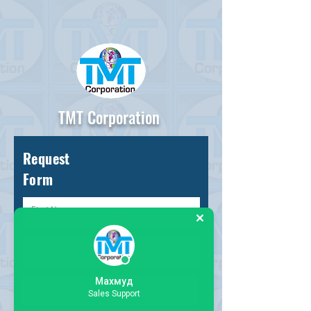
TMT Corporation
Request
Form
Махмуд
Sales Support