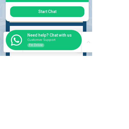
Choose request
Start Chat
Need help? Chat with us
Customer Support
I'm Online
Submit
INSIDER
About Us
Auction Service
Storage Service
Auction Car Search
Shipping
Car Report
Payment Policy
FAQs