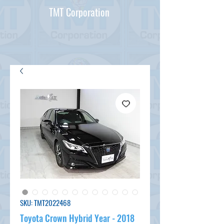
TMT Corporation
SKU: TMT2022468
Toyota Crown Hybrid Year - 2018