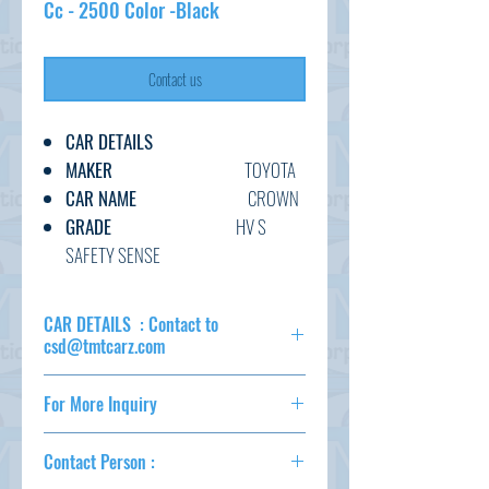
Cc - 2500 Color -Black
Contact us
CAR DETAILS
MAKER
TOYOTA
CAR NAME
CROWN
GRADE
HV S
SAFETY SENSE
C.CODE
AZSH20-
100****
CAR DETAILS : Contact to
YEAR
2018
csd@tmtcarz.com
CC
2500
MAKER
TOYOTA
TRANSMISSION
AT
For More Inquiry
CAR NAME
CROWN
FUEL
GASOLINE
GRADE
HV S SAFETY
csd@tmtcarz.com
EXT.COLOR
BLACK
SENSE
Contact Person :
C.CODE
AZSH20-
INT.COLOR
BLACK