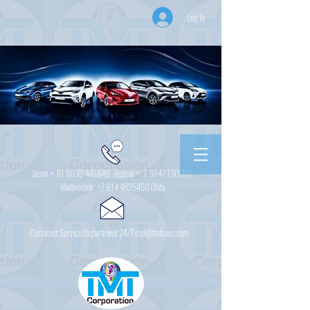
Log In
Japan +
81 8030 441649
Russia + 7
9147 130001
Vladivostok
+7 914 4625450
Chita
Customer Service Department 24/7 csd@tmtcarz.com