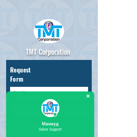
TMT Corporation
Request
Form
Махмуд
Sales Support