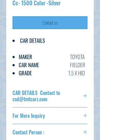
Cc- 1500 Color -Silver
Contact us
CAR DETAILS
MAKER
TOYOTA
CAR NAME
FIELDER
GRADE
1.5 X HID
C.CODE
NZE141-
915****
CAR DETAILS Contact to
YEAR
2010
csd@tmtcarz.com
CC
1500
MAKER
TOYOTA
TRANSMISSION
AT
For More Inquiry
CAR NAME
FIELDER
FUEL
PETROL
GRADE
1.5 X HID
csd@tmtcarz.com
EXT.COLOR
SILVER
C.CODE
NZE141-
Contact Person :
915****
INT.COLOR
BLACK