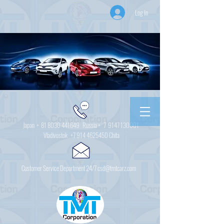
Log In
Japan +
81 8030 441649
Russia + 7
9147 130001
Vladivostok
+7 914 4625450
Chita
Customer Service Department 24/7 csd@tmtcarz.com