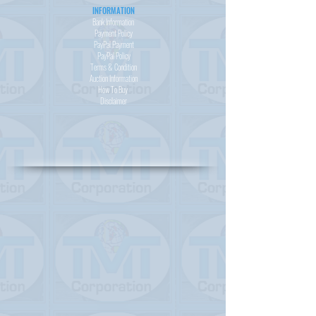
INFORMATION
Bank Information
Payment Policy
PayPal
Payment
PayPal
Policy
Terms & Condition
Auction Information
How To Buy
Disclaimer