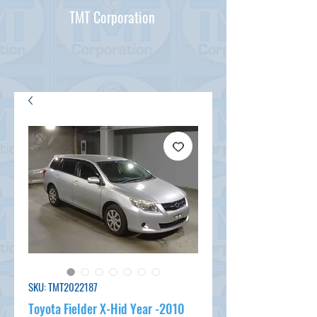
TMT Corporation
SKU: TMT2022187
Toyota Fielder X-Hid Year -2010