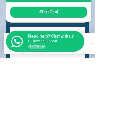
Choose request
Start Chat
Need help? Chat with us
Customer Support
I'm Online
Submit
INSIDER
About Us
Auction Service
Storage Service
Auction Car Search
Shipping
Car Report
Payment Policy
FAQs