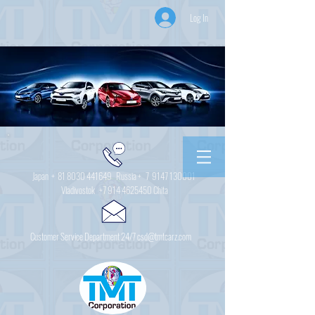
Log In
Japan +
81 8030 441649
Russia + 7
9147 130001
Vladivostok
+7 914 4625450
Chita
Customer Service Department 24/7 csd@tmtcarz.com