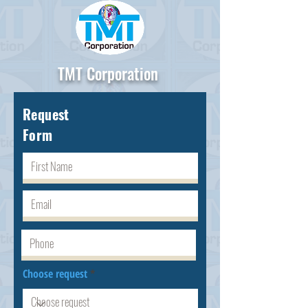
TMT Corporation
Request
Form
Choose request