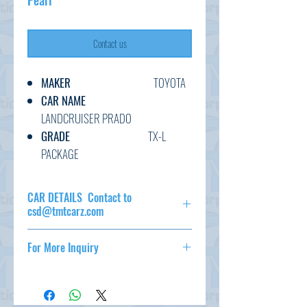
Pearl
Contact us
MAKER
TOYOTA
CAR NAME
LANDCRUISER PRADO
GRADE
TX-L
PACKAGE
C.CODE
TRJ150-
009****
CAR DETAILS Contact to
YEAR
2019
csd@tmtcarz.com
CC
2700
MAKER
TOYOTA
TRANSMISSION
AT
For More Inquiry
CAR NAME
LANDCRUISER
FUEL
PETROL
PRADO
csd@tmtcarz.com
EXT.COLOR
PEARL
GRADE
TX-L
PACKAGE
INT.COLOR
BLACK