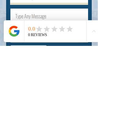
Submit
INSIDER
About Us
Auction Service
Storage Service
Auction Car Search
Shipping
Car Report
Payment Policy
FAQs
SERVICE
Registration paid auction