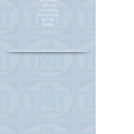
PayPal
Payment
PayPal
Policy
Terms & Condition
Auction Information
How To Buy
Disclaimer