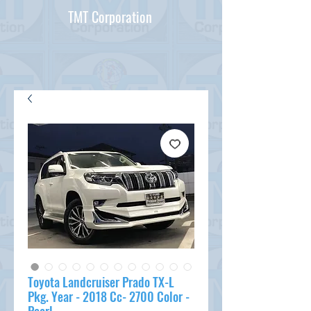
TMT Corporation
Toyota Landcruiser Prado TX-L
Pkg. Year - 2018 Cc- 2700 Color -