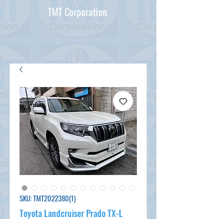
TMT Corporation
SKU: TMT2022380(1)
Toyota Landcruiser Prado TX-L