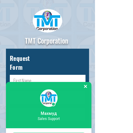
TMT Corporation
Request
Form
Махмуд
Sales Support
Choose request