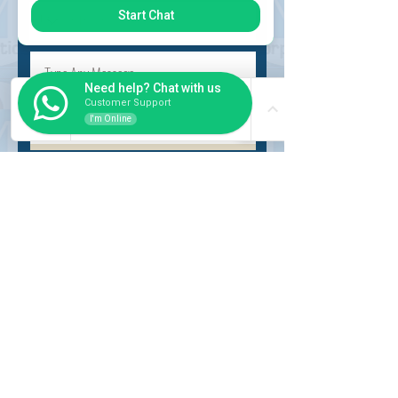
Start Chat
Need help? Chat with us
Customer Support
I'm Online
Submit
INSIDER
About Us
Auction Service
Storage Service
Auction Car Search
Shipping
Car Report
Payment Policy
FAQs