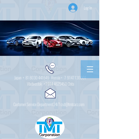
Log In
Japan +
81 8030 441649
Russia + 7
9147 130001
Vladivostok
+7 914 4625450
Chita
Customer Service Department 24/7 csd@tmtcarz.com