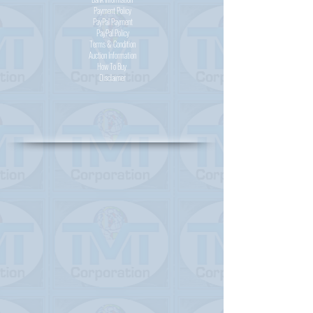
Payment Policy
PayPal
Payment
PayPal
Policy
Terms & Condition
Auction Information
How To Buy
Disclaimer