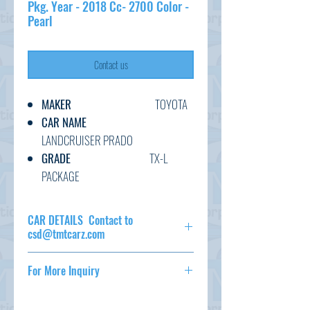
Pkg. Year - 2018 Cc- 2700 Color -
Pearl
Contact us
MAKER
TOYOTA
CAR NAME
LANDCRUISER PRADO
GRADE
TX-L
PACKAGE
C.CODE
TRJ150-
009****
CAR DETAILS Contact to
YEAR
2019
csd@tmtcarz.com
CC
2700
MAKER
TOYOTA
TRANSMISSION
AT
For More Inquiry
CAR NAME
LANDCRUISER
FUEL
PETROL
PRADO
csd@tmtcarz.com
EXT.COLOR
PEARL
GRADE
TX-L