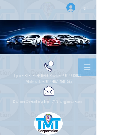
Log In
Japan +
81 8030 441649
Russia + 7
9147 130001
Vladivostok
+7 914 4625450
Chita
Customer Service Department 24/7 csd@tmtcarz.com