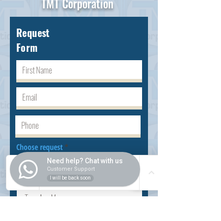
TMT Corporation
Request
Form
Choose request
Need help? Chat with us
Customer Support
I will be back soon