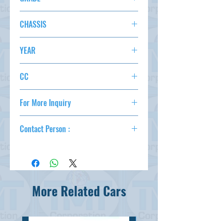
SPECIAL 4WD
CHASSIS
S331M-0009611
YEAR
2016/3
CC
660
For More Inquiry
csd@tmtcarz.com
Contact Person :
Mahmud Parvez
( +81-80-3044-1649 )
Mahmood Hasan
( +81-90-5684-1624 )
More Related Cars