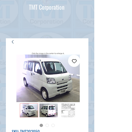
TMT Corporation
SKU: TMT202050