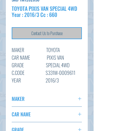
TOYOTA PIXIS VAN SPECIAL 4WD
Year : 2016/3 Cc : 660
Contact Us to Purchase
MAKER TOYOTA
CAR NAME PIXIS VAN
GRADE SPECIAL 4WD
C.CODE S331M-0009611
YEAR
2016/3
CC 660
TRANSMISSION I5 ( Manual )
MAKER
COLOUR WHITE ( NAH )
TOYOTA
KM 138,553
CAR NAME
OPTION
AC,PS,I5 MANUAL
PIXIS VAN
STATUS
ARRIVING SOON
GRADE