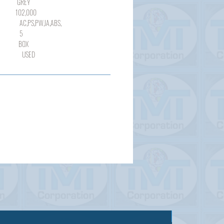
REY
,000
,PW,IA,ABS,
5
OX
SED
Sold out