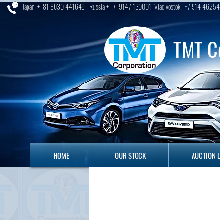
Japan + 81 8030 441649 Russia + 7 9147 130001 Vladivostok +7 914 46254
TMT C
HOME
OUR STOCK
AUCTION LO
HOME
OUR STOCK
AUCTION 