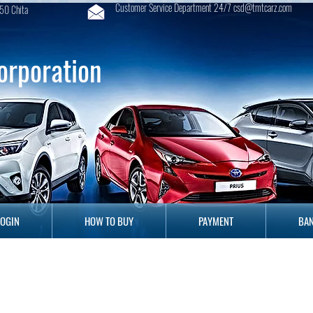
Customer Service Department 24/7 csd@tmtcarz.com
50 Chita
orporation
GIN
HOW TO BUY
PAYMENT
B
LOGIN
HOW TO BUY
PAYMENT
BAN