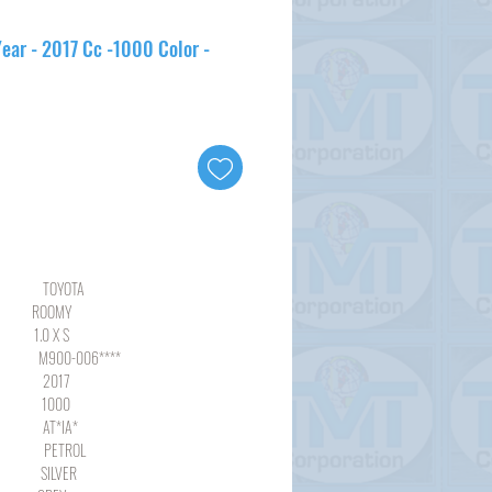
ear - 2017 Cc -1000 Color -
YOTA
OMY
 X S
-006****
17
00
*IA*
ROL
LVER