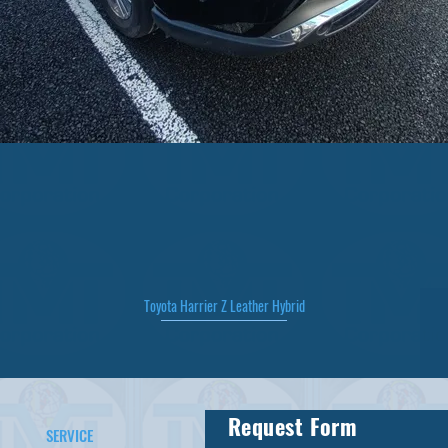
Toyota Harrier Z Leather Hybrid
Quick View
Request Form
SERVICE