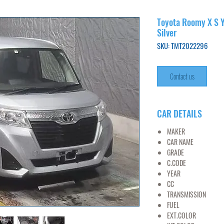
Toyota Roomy X S Y
Silver
SKU: TMT2022296
Contact us
CAR DETAILS
MAKER
TO
CAR NAME
RO
GRADE
1.0
C.CODE
M900
YEAR
20
CC
10
TRANSMISSION
AT
FUEL
PET
EXT.COLOR
SI