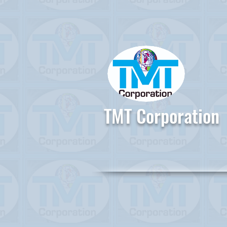
TMT Corporation