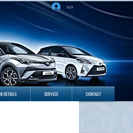
Log In
ANK DETAILS
SERVICE
CONTACT
K DETAILS
SERVICE
CONTACT