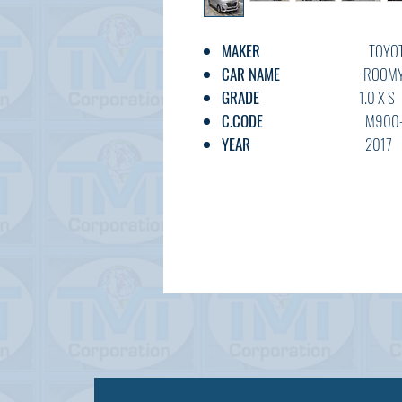
MAKER
TOYOT
CAR NAME
ROOM
GRADE
1.0 X S
C.CODE
M900-006
YEAR
2017
CC
1000
TRANSMISSION
AT*IA
FUEL
PETRO
EXT.COLOR
SILVE
INT.COLOR
GREY
KM
102,00
OPTION
AC,PS,PW,IA
DOOR
5
BODY TYPE
BOX
STATUS
USED