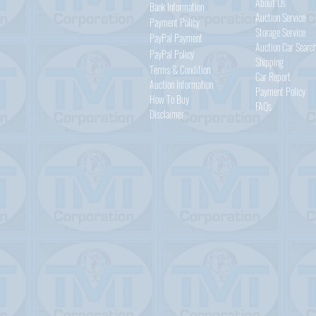
About Us
Bank Information
Auction Service
Payment Policy
Storage Service
PayPal
Payment
Auction Car Searc
PayPal
Policy
Shipping
Terms & Condition
Car Report
Auction Information
Payment Policy
How To Buy
FAQs
Disclaimer