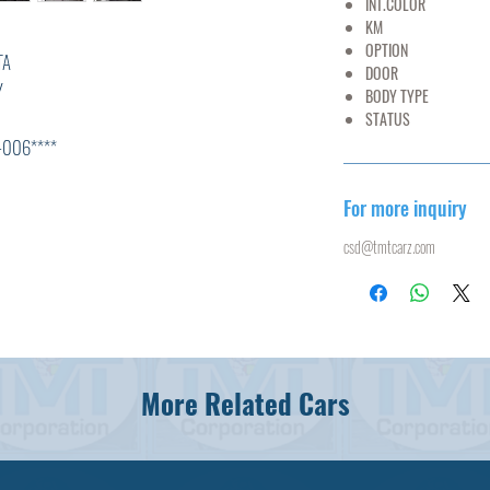
INT.COLOR
G
KM
102
OPTION
AC,PS
A
DOOR
Y
BODY TYPE
B
STATUS
U
****
For more inquiry
*
csd@tmtcarz.com
L
R
0
,ABS,
More Related Cars