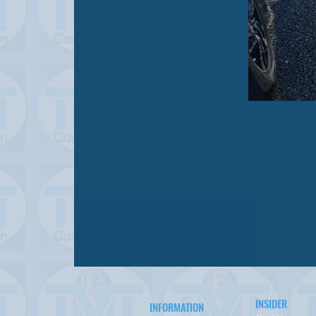
INSIDER
INFORMATION