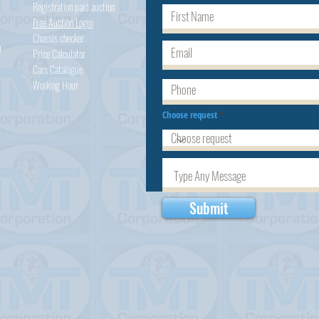
Registration paid auction
Free Auction Login
Chassis checker
h
Price Calculator
Cars
Catalogue
Working Hour
Choose request
Submit