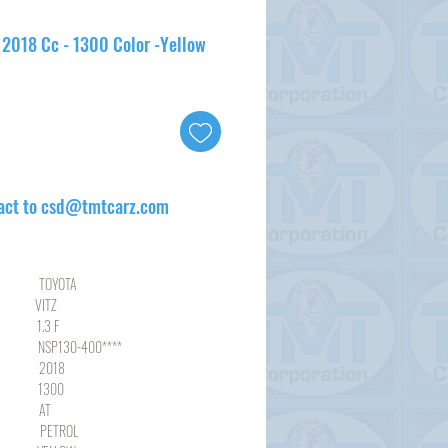
- 2018 Cc - 1300 Color -Yellow
act to csd@tmtcarz.com
YOTA
ITZ
3 F
30-400****
18
00
AT
ROL