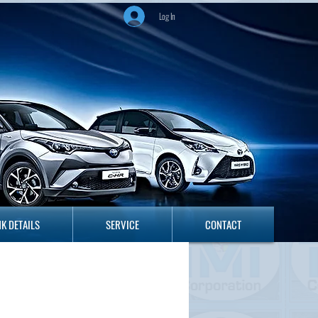
Log In
ANK DETAILS
SERVICE
CONTACT
K DETAILS
SERVICE
CONTACT