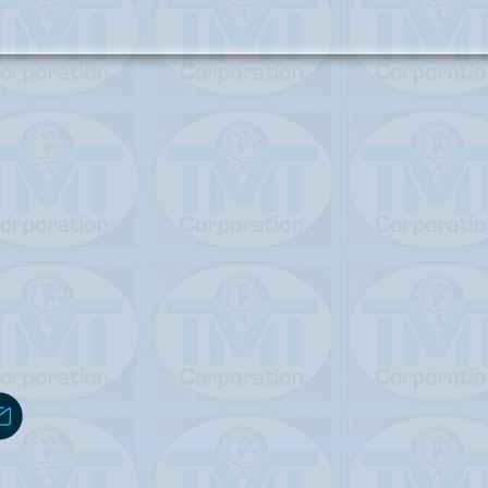
Copyright © 2019 -2020 TMT Corporation. All Rights Reserved.