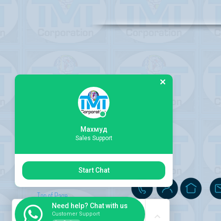
Махмуд
Sales Support
Start Chat
Top of Page
Need help? Chat with us
Customer Support