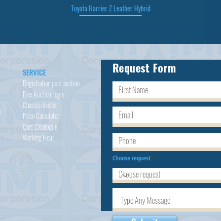
Toyota Harrier Z Leather Hybrid
Quick View
Request Form
SERVICE
Registration paid auction
Free Auction Login
Chassis checker
h
Price Calculator
Cars
Catalogue
Working Hour
Choose request