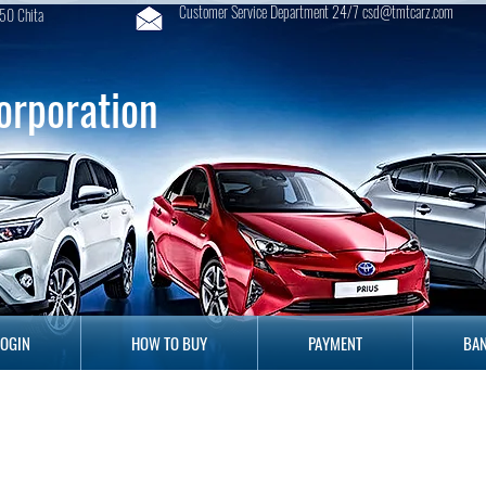
Customer Service Department 24/7 csd@tmtcarz.com
50 Chita
orporation
GIN
HOW TO BUY
PAYMENT
B
LOGIN
HOW TO BUY
PAYMENT
BAN