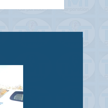
Sold out