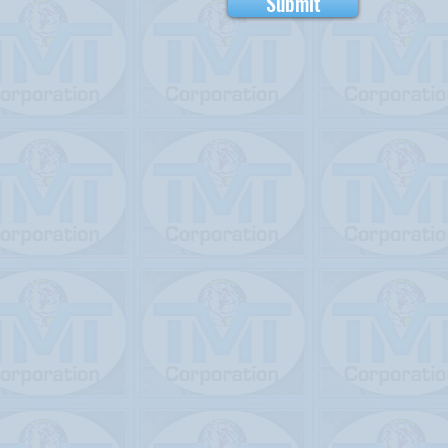
Submit