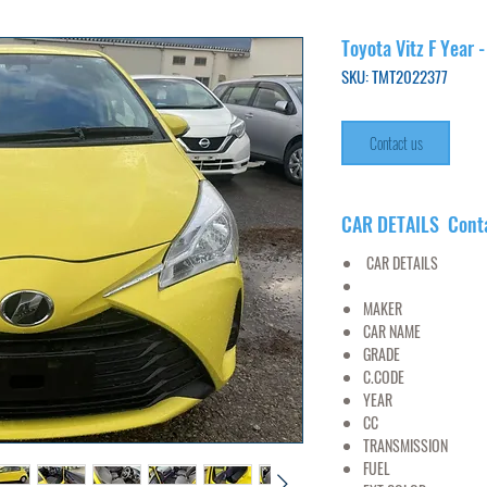
Toyota Vitz F Year 
SKU: TMT2022377
Contact us
CAR DETAILS Cont
CAR DETAILS
MAKER
TO
CAR NAME
V
GRADE
1.
C.CODE
NSP1
YEAR
20
CC
13
TRANSMISSION
FUEL
PET