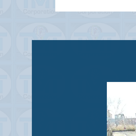
STATUS
USED