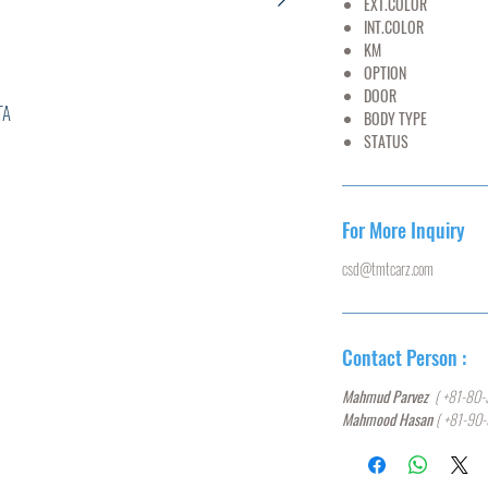
EXT.COLOR
YE
INT.COLOR
BL
KM
40,
OPTION
AC,PS
DOOR
5
A
BODY TYPE
HA
STATUS
U
0****
For More Inquiry
csd@tmtcarz.com
L
W
Contact Person :
0
Mahmud Parvez
( +81-80-
Mahmood Hasan
( +81-90
5,ABS,
ACK