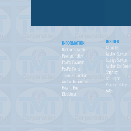
INSIDER
INFORMATION
About Us
Bank Information
Auction Service
Payment Policy
Storage Service
PayPal
Payment
Auction Car Searc
PayPal
Policy
Shipping
Terms & Condition
Car Report
Auction Information
Payment Policy
How To Buy
FAQs
Disclaimer