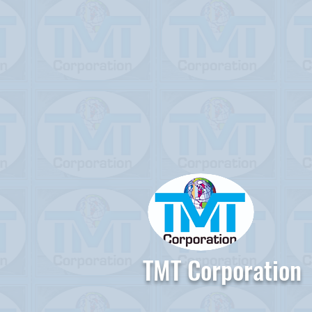
TMT Corporation