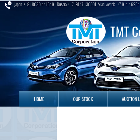
Japan + 81 8030 441649 Russia + 7 9147 130001 Vladivostok +7 914 46254
TMT C
HOME
OUR STOCK
AUCTION LO
HOME
OUR STOCK
AUCTION 