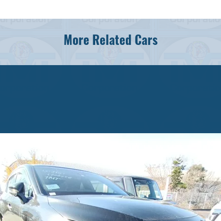
More Related Cars