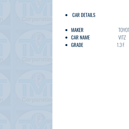
CAR DETAILS
MAKER
TOYOT
CAR NAME
VITZ
GRADE
1.3 F
C.CODE
NSP130-40
YEAR
2018
CC
1300
TRANSMISSION
AT
FUEL
PETRO
EXT.COLOR
YELLO
INT.COLOR
BLACK
KM
40,00
OPTION
AC,PS,PW,F
DOOR
5HB
BODY TYPE
HATCHB