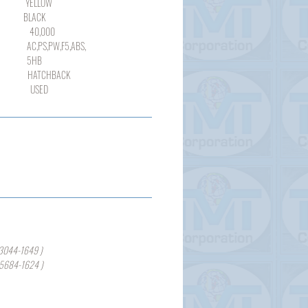
LLOW
ACK
000
,PW,F5,ABS,
HB
TCHBACK
SED
3044-1649 )
-5684-1624 )