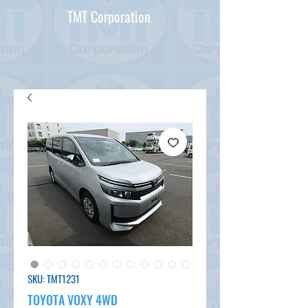
TMT Corporation
SKU: TMT1231
TOYOTA VOXY 4WD