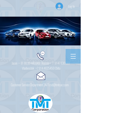
Log In
Japan +
81 8030 441649
Russia + 7
9147 130001
Vladivostok
+7 914 4625450
Chita
Customer Service Department 24/7 csd@tmtcarz.com