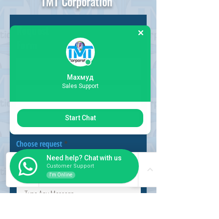
TMT Corporation
Request
Form
Махмуд
Sales Support
Start Chat
Choose request
Need help? Chat with us
Customer Support
I'm Online