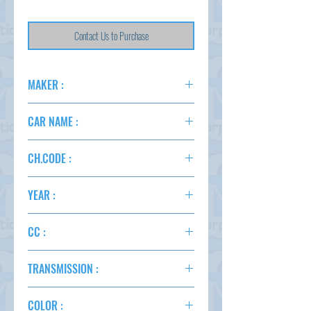
Contact Us to Purchase
MAKER :
TOYOTA
CAR NAME :
VOXY 4WD
CH.CODE :
ZRR85
YEAR :
2016
CC :
2000
TRANSMISSION :
AT
COLOR :