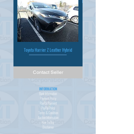
Toyota Harrier Z Leather Hybrid
Contact Seller
INFORMATION
Bank Information
Payment Policy
PayPal
Payment
PayPal
Policy
Terms & Condition
Auction Information
How To Buy
Disclaimer