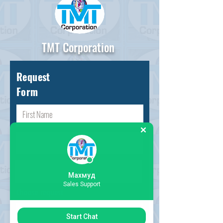
TMT Corporation
Request
Form
Махмуд
Sales Support
Choose request
Start Chat