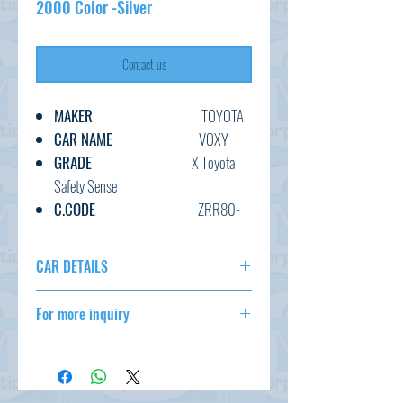
2000 Color -Silver
Contact us
MAKER
TOYOTA
CAR NAME
VOXY
GRADE
X Toyota
Safety Sense
C.CODE
ZRR80-
034****
YEAR
2017
CAR DETAILS
CC
2000
MAKER
TOYOTA
TRANSMISSION
AT
For more inquiry
CAR NAME
VOXY
FUEL
PETROL
GRADE
X Toyota Safety
csd@tmtcarz.com
EXT.COLOR
SILVER
Sense
INT.COLOR
BLACK
C.CODE
ZRR80-
034****
KM
79,000