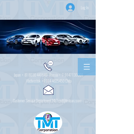
Log In
Japan +
81 8030 441649
Russia + 7
9147 130001
Vladivostok
+7 914 4625450
Chita
Customer Service Department 24/7 csd@tmtcarz.com