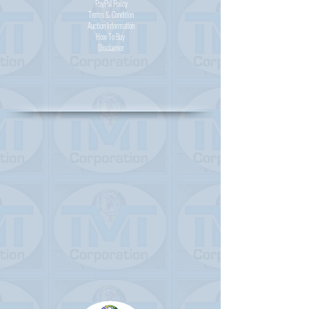
PayPal
Policy
Terms & Condition
Auction Information
How To Buy
Disclaimer