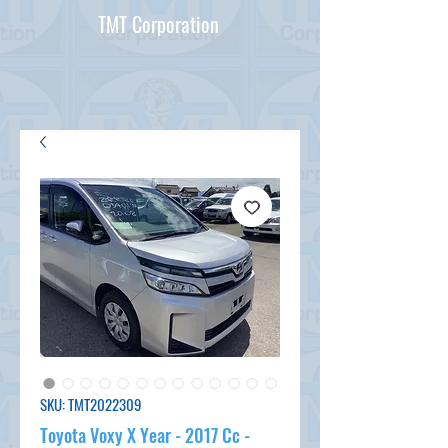
TMT Corporation
SKU: TMT2022309
Toyota Voxy X Year - 2017 Cc -