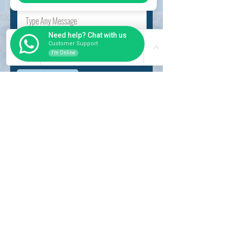
Need help? Chat with us
Customer Support
I'm Online
Submit
INSIDER
About Us
Auction Service
Storage Service
Auction Car Search
Shipping
Car Report
Payment Policy
FAQs
SERVICE
Registration paid auction